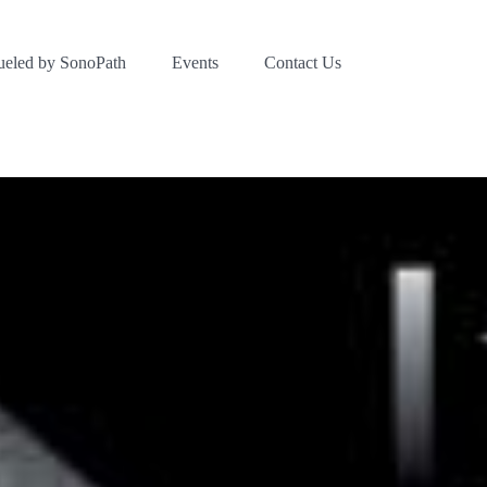
ueled by SonoPath
Events
Contact Us