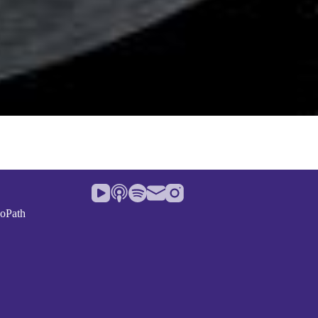
noPath