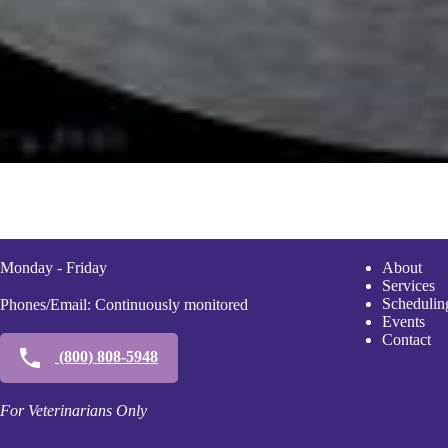
Monday - Friday
A
bout
Services
Scheduli
n
Phones/Email: Continuously monitored
Events
Contact
(800) 808-5948
For Veterinarians Only