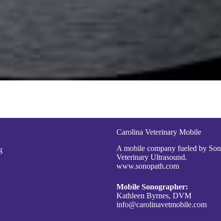
Carolina Veterinary Mobile
A mobile company fueled by So
g
Veterinary Ultrasound.
www.sonopath.com
Mobile Sonographer:
Kathleen Byrnes, DVM
info@carolinavetmobile.com