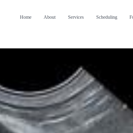
Home
About
Services
Scheduling
F