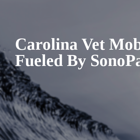
Carolina Vet Mob
Fueled By SonoP