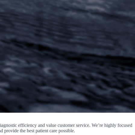
agnostic efficiency and value customer service. We’re highly focused
 provide the best patient care possible.