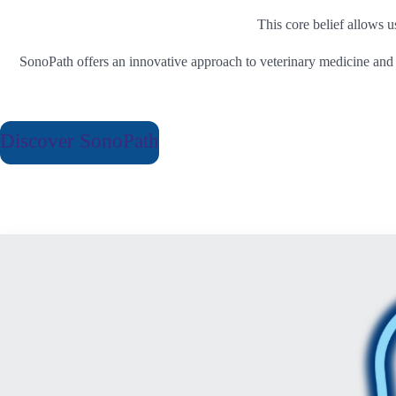
This core belief allows 
SonoPath offers an innovative approach to veterinary medicine and c
Discover SonoPath