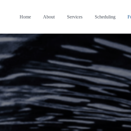
Home
About
Services
Scheduling
F