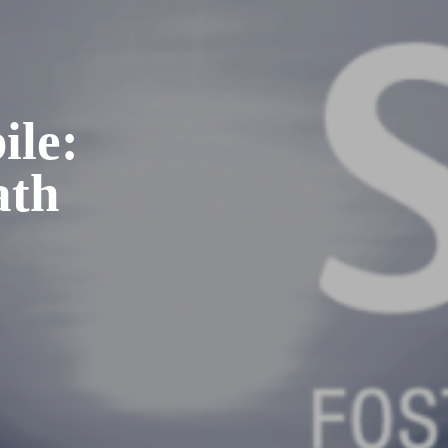
ile:
ath