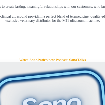
us to create lasting, meaningful relationships with our customers, who k
linical ultrasound providing a perfect blend of telemedicine, quality ed
exclusive veterinary distributor for the M11 ultrasound machine.
Watch
SonoPath
‘s new Podcast:
SonoTalks