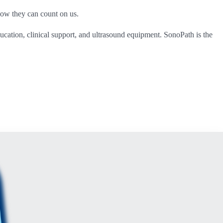
now they can count on us.
ucation, clinical support, and ultrasound equipment. SonoPath is the