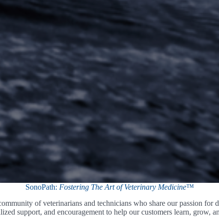
SonoPath:
Fostering The Art of Veterinary Medicine
™
mmunity of veterinarians and technicians who share our passion for di
lized support, and encouragement to help our customers learn, grow, and