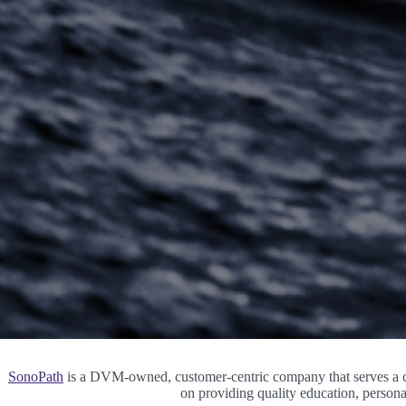
SonoPath
is a DVM-owned, customer-centric company that serves a co
on providing quality education, persona