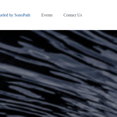
ueled by SonoPath
Events
Contact Us