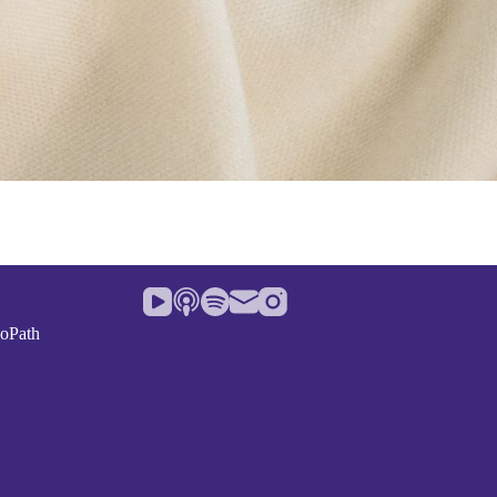
noPath