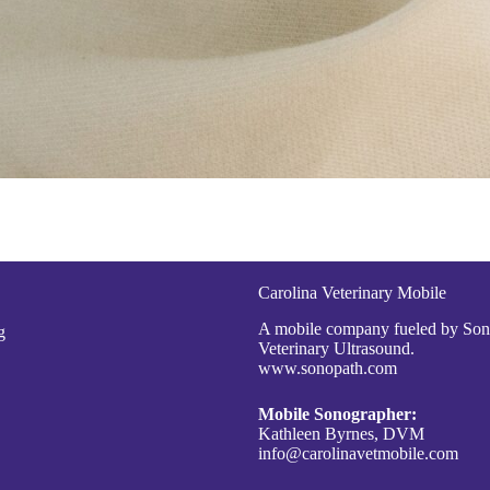
Carolina Veterinary Mobile
A mobile company fueled by So
g
Veterinary Ultrasound.
www.sonopath.com
Mobile Sonographer:
Kathleen Byrnes, DVM
info@carolinavetmobile.com