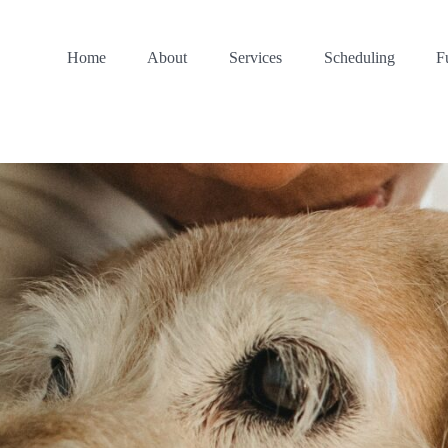
Home
About
Services
Scheduling
F