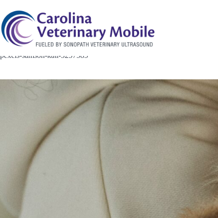
Skip
to
content
pexels-samson-katt-5257585