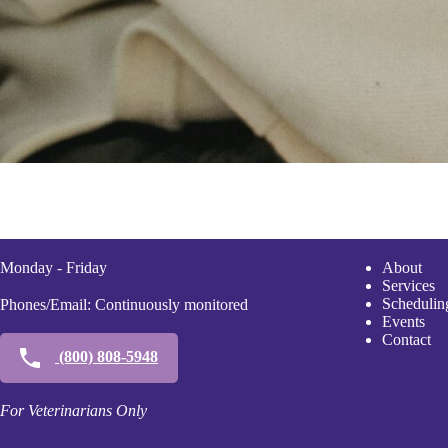
Monday - Friday
A
bout
Services
Scheduli
n
Phones/Email: Continuously monitored
Events
Contact
(800) 808-5948
For Veterinarians Only