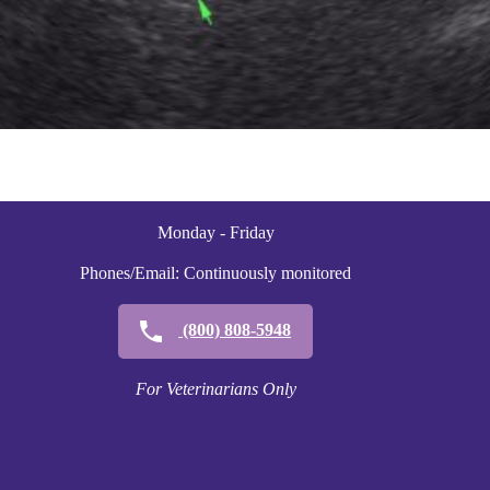
Monday - Friday
Phones/Email: Continuously monitored
(800) 808-5948
For Veterinarians Only