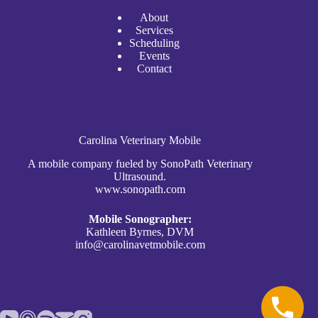
A
bout
Services
Scheduli
n
g
Events
Contact
Carolina Veterinary Mobile
A mobile company fueled by SonoPath Veterinary
Ultrasound.
www.sonopath.com
Mobile Sonographer:
Kathleen Byrnes, DVM
info@carolinavetmobile.com