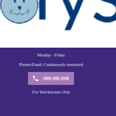
Monday - Friday
Phones/Email: Continuously monitored
(800) 808-5948
For Veterinarians Only