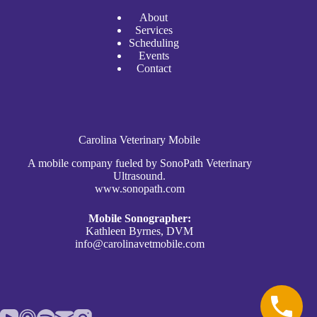
A
bout
Services
Scheduli
n
g
Events
Contact
Carolina Veterinary Mobile
A mobile company fueled by SonoPath Veterinary
Ultrasound.
www.sonopath.com
Mobile Sonographer:
Kathleen Byrnes, DVM
info@carolinavetmobile.com