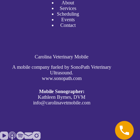
A
bout
Services
Scheduli
n
g
Events
Contact
Carolina Veterinary Mobile
A mobile company fueled by SonoPath Veterinary
Ultrasound.
www.sonopath.com
Mobile Sonographer:
Kathleen Byrnes, DVM
info@carolinavetmobile.com