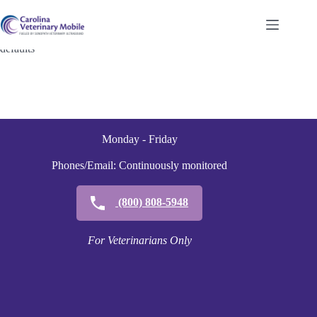
Skip
to
content
defaults
Monday - Friday
Phones/Email: Continuously monitored
(800) 808-5948
For Veterinarians Only