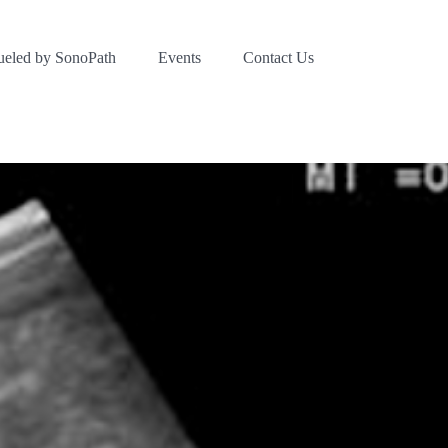
ueled by SonoPath
Events
Contact Us