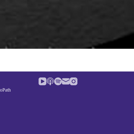
noPath