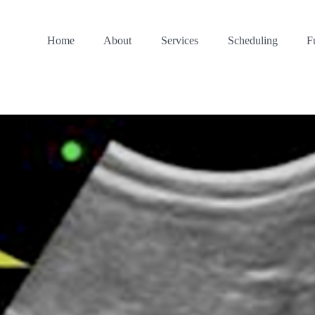
Home
About
Services
Scheduling
F