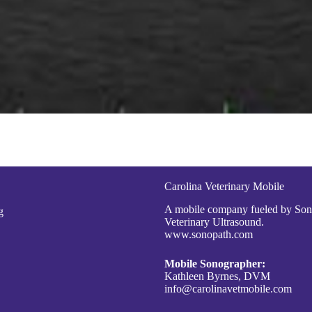
Carolina Veterinary Mobile
A mobile company fueled by So
g
Veterinary Ultrasound.
www.sonopath.com
Mobile Sonographer:
Kathleen Byrnes, DVM
info@carolinavetmobile.com