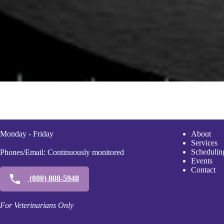
Monday - Friday
A
bout
Services
Scheduli
n
Phones/Email: Continuously monitored
Events
Contact
(800) 808-5948
For Veterinarians Only