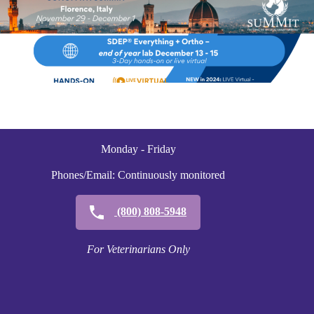
Monday - Friday
Phones/Email: Continuously monitored
(800) 808-5948
For Veterinarians Only