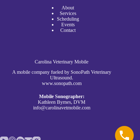
A
bout
Services
Scheduli
n
g
Events
Contact
Carolina Veterinary Mobile
A mobile company fueled by SonoPath Veterinary
Ultrasound.
www.sonopath.com
Mobile Sonographer:
Kathleen Byrnes, DVM
info@carolinavetmobile.com