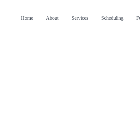
Home
About
Services
Scheduling
F