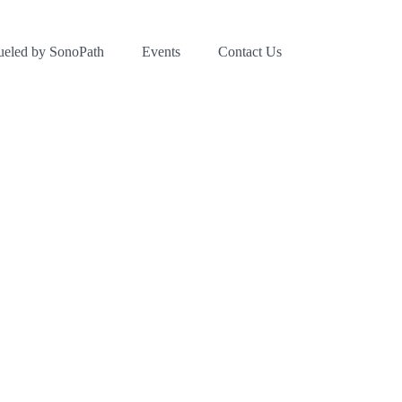
ueled by SonoPath
Events
Contact Us