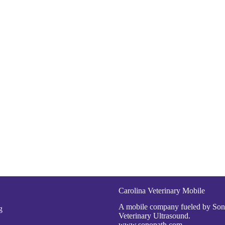
Carolina Veterinary Mobile
A mobile company fueled by So
g
Veterinary Ultrasound.
www.sonopath.com