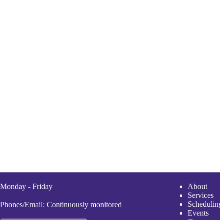
Monday - Friday
A
bout
Services
Scheduli
n
Phones/Email: Continuously monitored
Events