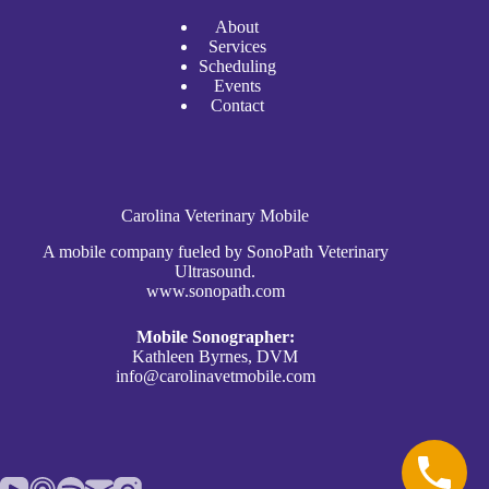
A
bout
Services
Scheduli
n
g
Events
Contact
Carolina Veterinary Mobile
A mobile company fueled by SonoPath Veterinary
Ultrasound.
www.sonopath.com
Mobile Sonographer:
Kathleen Byrnes, DVM
info@carolinavetmobile.com