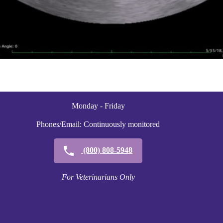
Monday - Friday
Phones/Email: Continuously monitored
(800) 808-5948
For Veterinarians Only