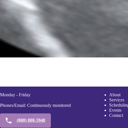
Monday - Friday
A
bout
Services
Scheduli
n
Phones/Email: Continuously monitored
Events
Contact
(800) 808-5948