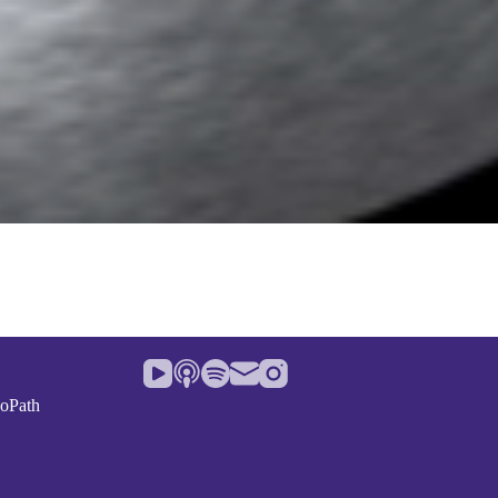
noPath