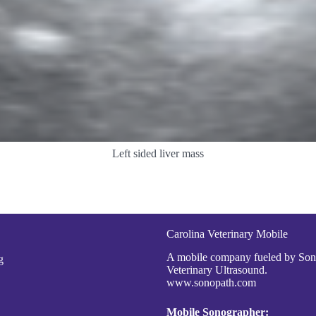
Left sided liver mass
Carolina Veterinary Mobile
A mobile company fueled by So
g
Veterinary Ultrasound.
www.sonopath.com
Mobile Sonographer: