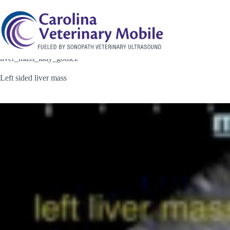
Skip
to
content
liver_mass_lady_gomez
Left sided liver mass