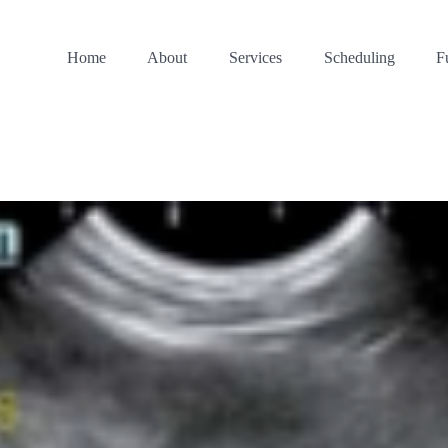
Home
About
Services
Scheduling
F