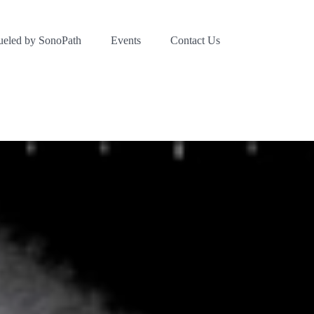
ueled by SonoPath
Events
Contact Us