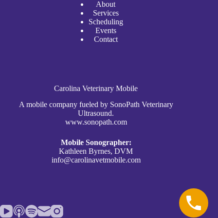
A
bout
Services
Scheduli
n
g
Events
Contact
Carolina Veterinary Mobile
A mobile company fueled by SonoPath Veterinary
Ultrasound.
www.sonopath.com
Mobile Sonographer:
Kathleen Byrnes, DVM
info@carolinavetmobile.com