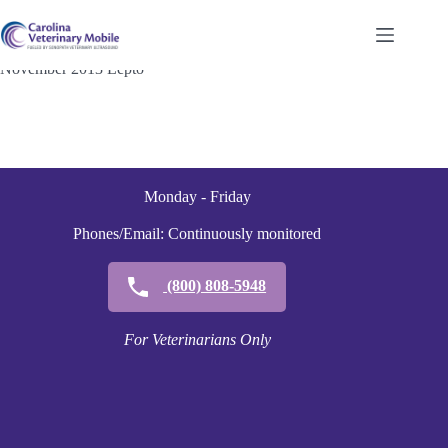
Skip
to
content
November 2013 Lepto
Monday - Friday
Phones/Email: Continuously monitored
(800) 808-5948
For Veterinarians Only