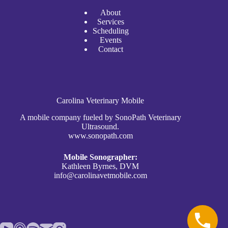
A
bout
Services
Scheduli
n
g
Events
Contact
Carolina Veterinary Mobile
A mobile company fueled by SonoPath Veterinary
Ultrasound.
www.sonopath.com
Mobile Sonographer:
Kathleen Byrnes, DVM
info@carolinavetmobile.com