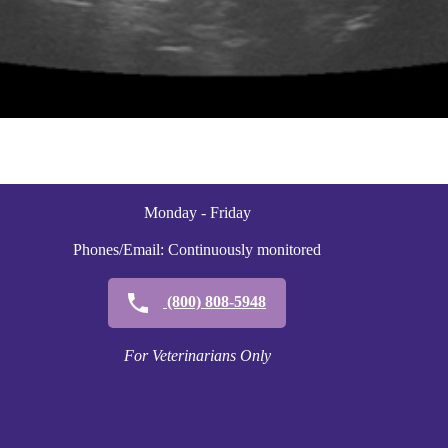
Monday - Friday
Phones/Email: Continuously monitored
(800) 808-5948
For Veterinarians Only