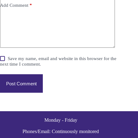
Add Comment
*
Save my name, email and website in this browser for the
next time I comment.
Post Comment
Monday - Friday
Phones/Email: Continuously monitored