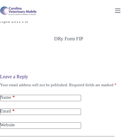
Skip
to
content
April 2011 FIP
DRy Form FIP
Leave a Reply
Your email address will not be published.
Required fields are marked
*
Name
*
Email
*
Website