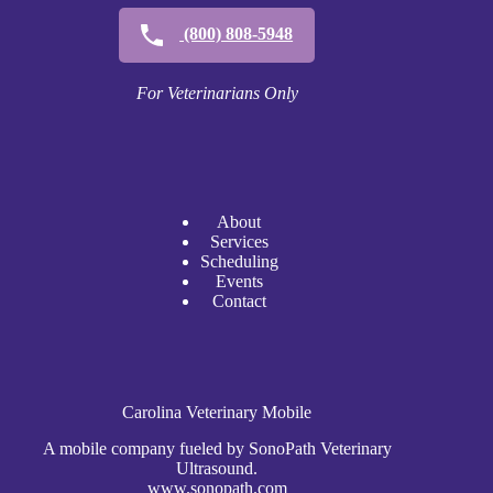
(800) 808-5948
For Veterinarians Only
A
bout
Services
Scheduli
n
g
Events
Contact
Carolina Veterinary Mobile
A mobile company fueled by SonoPath Veterinary
Ultrasound.
www.sonopath.com