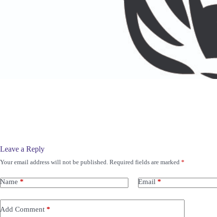
Leave a Reply
Your email address will not be published.
Required fields are marked
*
Name
*
Email
*
Add Comment
*