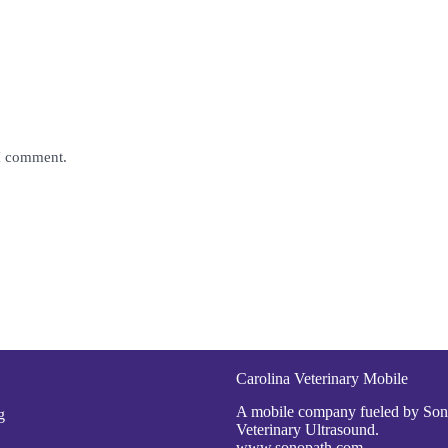
 I comment.
Carolina Veterinary Mobile
A mobile company fueled by So
g
Veterinary Ultrasound.
www.sonopath.com