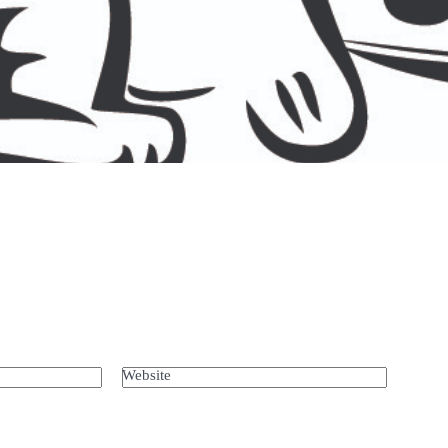
Website