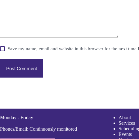
Save my name, email and website in this browser for the next time
Post Comment
Monday - Friday
A
bout
Services
Scheduli
n
Phones/Email: Continuously monitored
Events