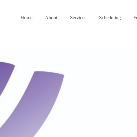
Home
About
Services
Scheduling
F