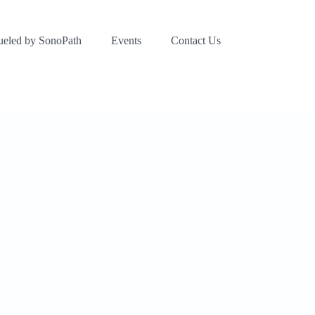
ueled by SonoPath
Events
Contact Us